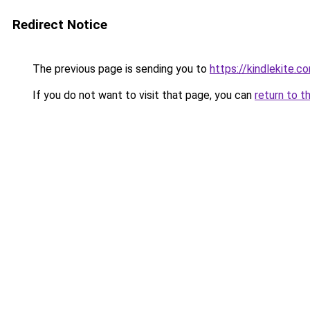
Redirect Notice
The previous page is sending you to
https://kindlekite.c
If you do not want to visit that page, you can
return to t