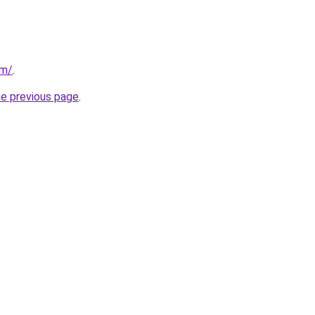
om/
.
he previous page
.