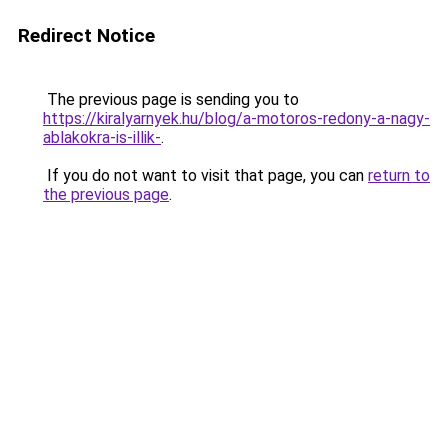
Redirect Notice
The previous page is sending you to
https://kiralyarnyek.hu/blog/a-motoros-redony-a-nagy-
ablakokra-is-illik-
.
If you do not want to visit that page, you can
return to
the previous page
.