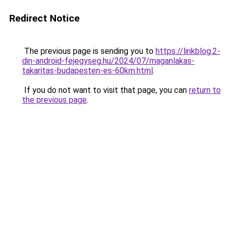
Redirect Notice
The previous page is sending you to
https://linkblog.2-
din-android-fejegyseg.hu/2024/07/maganlakas-
takaritas-budapesten-es-60km.html
.
If you do not want to visit that page, you can
return to
the previous page
.