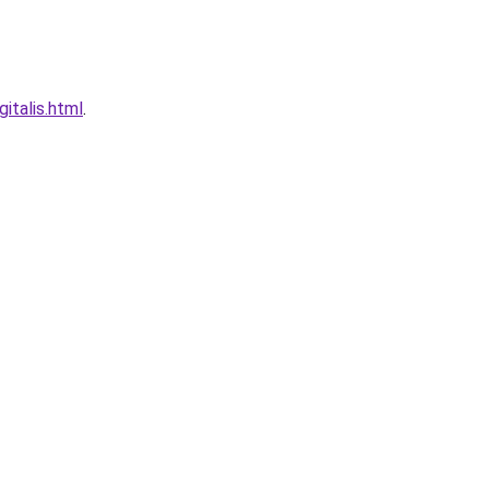
italis.html
.