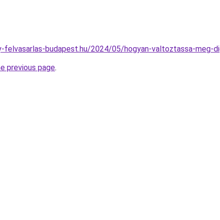
any-felvasarlas-budapest.hu/2024/05/hogyan-valtoztassa-meg-dig
he previous page
.