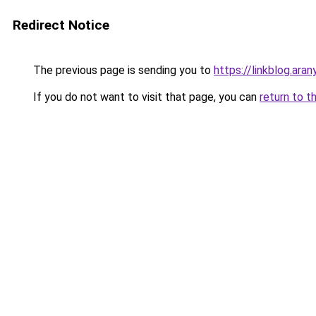
Redirect Notice
The previous page is sending you to
https://linkblog.ar
If you do not want to visit that page, you can
return to t