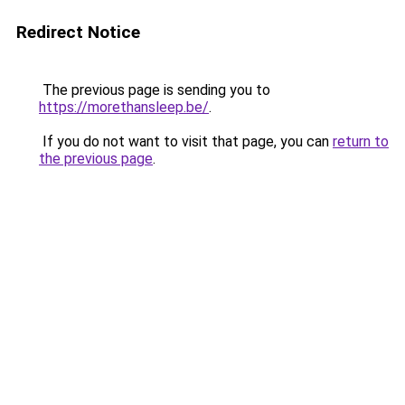
Redirect Notice
The previous page is sending you to
https://morethansleep.be/
.
If you do not want to visit that page, you can
return to
the previous page
.