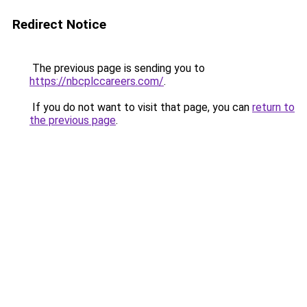
Redirect Notice
The previous page is sending you to
https://nbcplccareers.com/
.
If you do not want to visit that page, you can
return to
the previous page
.