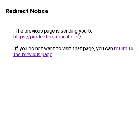
Redirect Notice
The previous page is sending you to
https://productcreationabc.cf/
.
If you do not want to visit that page, you can
return to
the previous page
.