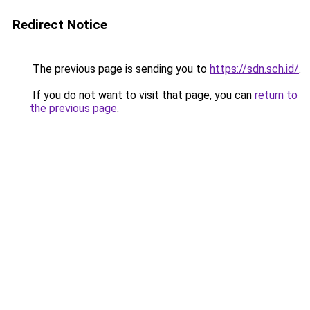
Redirect Notice
The previous page is sending you to
https://sdn.sch.id/
.
If you do not want to visit that page, you can
return to
the previous page
.