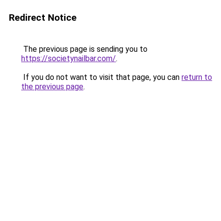
Redirect Notice
The previous page is sending you to
https://societynailbar.com/
.
If you do not want to visit that page, you can
return to
the previous page
.