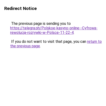
Redirect Notice
The previous page is sending you to
https://telegra.ph/Polskoe-kasyno-online--Cyfrowa-
rewolucja-rozrywki-w-Polsce-11-22-4
.
If you do not want to visit that page, you can
return to
the previous page
.