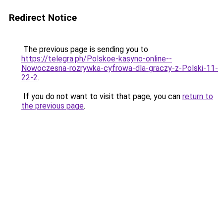
Redirect Notice
The previous page is sending you to
https://telegra.ph/Polskoe-kasyno-online--
Nowoczesna-rozrywka-cyfrowa-dla-graczy-z-Polski-11-
22-2
.
If you do not want to visit that page, you can
return to
the previous page
.