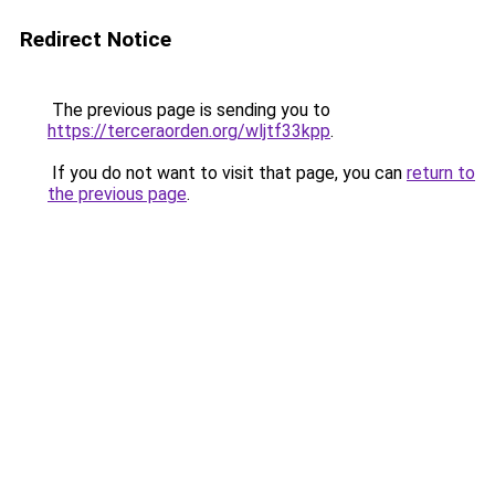
Redirect Notice
The previous page is sending you to
https://terceraorden.org/wljtf33kpp
.
If you do not want to visit that page, you can
return to
the previous page
.