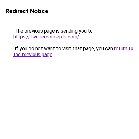
Redirect Notice
The previous page is sending you to
https://twitterconcepts.com/
.
If you do not want to visit that page, you can
return to
the previous page
.