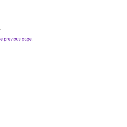
/
.
he previous page
.