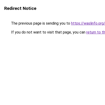
Redirect Notice
The previous page is sending you to
https://waslinfo.org
If you do not want to visit that page, you can
return to t