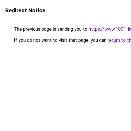
Redirect Notice
The previous page is sending you to
https://www.1001-
If you do not want to visit that page, you can
return to t