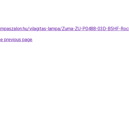
lampaszalon.hu/vilagitas-lampa/Zuma-ZU-P0488-03D-B5HF-Ro
he previous page
.