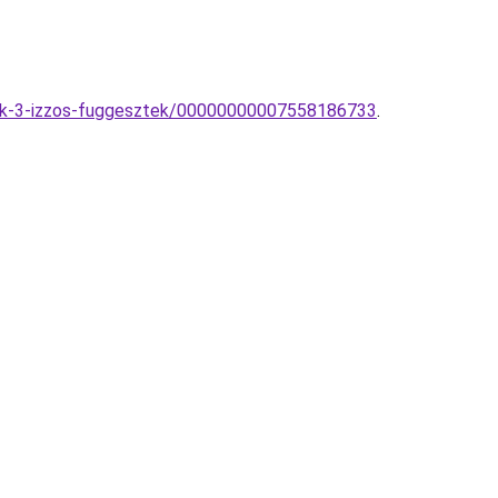
ck-3-izzos-fuggesztek/00000000007558186733
.