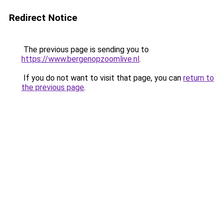
Redirect Notice
The previous page is sending you to
https://www.bergenopzoomlive.nl
.
If you do not want to visit that page, you can
return to
the previous page
.