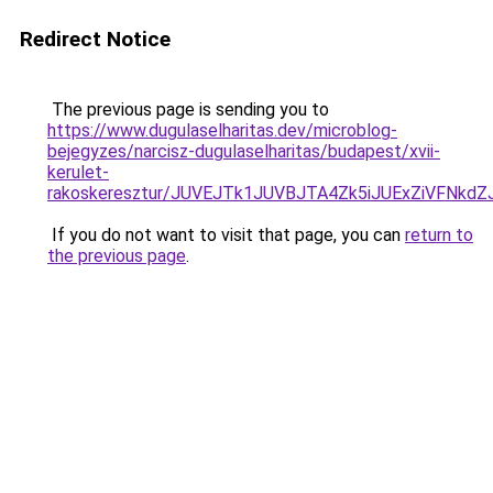
Redirect Notice
The previous page is sending you to
https://www.dugulaselharitas.dev/microblog-
bejegyzes/narcisz-dugulaselharitas/budapest/xvii-
kerulet-
rakoskeresztur/JUVEJTk1JUVBJTA4Zk5iJUExZiVFNk
If you do not want to visit that page, you can
return to
the previous page
.