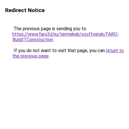
Redirect Notice
The previous page is sending you to
https://www.faro3d.hu/termekek/szoftverek/FARO-
BuildITConstruction
.
If you do not want to visit that page, you can
return to
the previous page
.