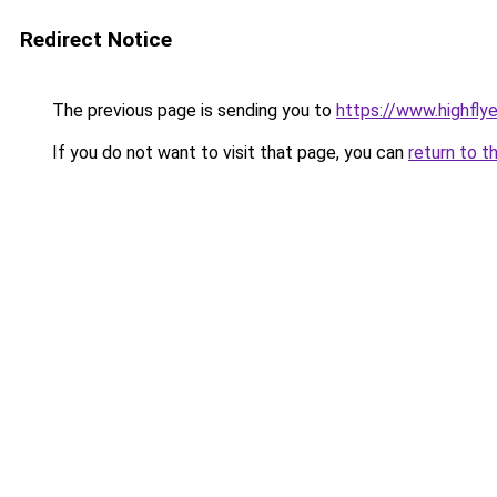
Redirect Notice
The previous page is sending you to
https://www.highflyer
If you do not want to visit that page, you can
return to t