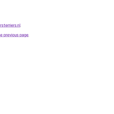
sterriers.nl
.
he previous page
.