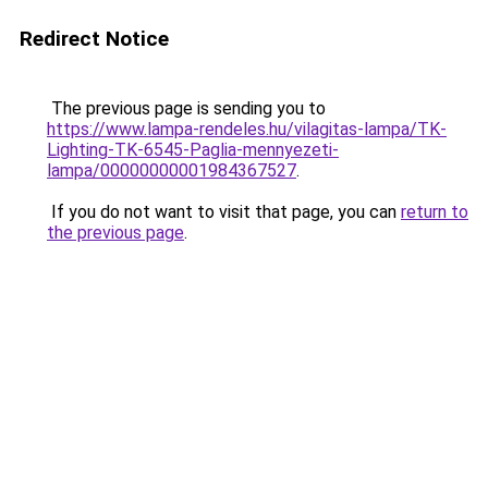
Redirect Notice
The previous page is sending you to
https://www.lampa-rendeles.hu/vilagitas-lampa/TK-
Lighting-TK-6545-Paglia-mennyezeti-
lampa/00000000001984367527
.
If you do not want to visit that page, you can
return to
the previous page
.