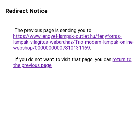
Redirect Notice
The previous page is sending you to
https://www.lengyel-lampak-outlet.hu/fenyforras-
lampak-vilagitas-webaruhaz/Trio-modern-lampak-online-
webshop/00000000007810131169
.
If you do not want to visit that page, you can
return to
the previous page
.