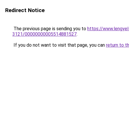
Redirect Notice
The previous page is sending you to
https://www.lengy
3121/00000000005514881527
.
If you do not want to visit that page, you can
return to t