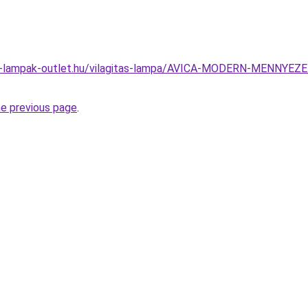
el-lampak-outlet.hu/vilagitas-lampa/AVICA-MODERN-MENNY
he previous page
.