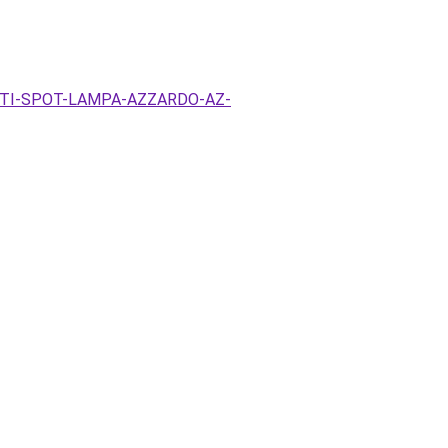
EZETI-SPOT-LAMPA-AZZARDO-AZ-