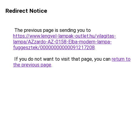
Redirect Notice
The previous page is sending you to
https://www.lengyel-lampak-outlet.hu/vilagitas-
lampa/AZzardo-AZ-0158-Elba-modern-lampa-
fuggesztek/00000000000091217208
.
If you do not want to visit that page, you can
return to
the previous page
.