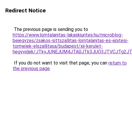
Redirect Notice
The previous page is sending you to
https://www.lomtalanitas-lakaskiurites.hu/microblog-
bejegyzes/zsakos-sittszallitas-lomtalanitas-es-epitesi-
tormelek-elszallitasa/budapest/xii-kerulet-
hegyvidek/JTkyJUNEJUM4JTA0JTk3JUQ3JTVCJTg2J
If you do not want to visit that page, you can
return to
the previous page
.