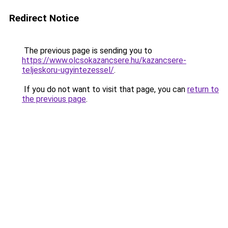
Redirect Notice
The previous page is sending you to
https://www.olcsokazancsere.hu/kazancsere-
teljeskoru-ugyintezessel/
.
If you do not want to visit that page, you can
return to
the previous page
.