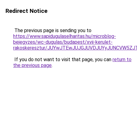
Redirect Notice
The previous page is sending you to
https://www.sapidugulaselharitas.hu/microblog-
bejegyzes/wc-dugulas/budapest/xvii-kerulet-
rakoskeresztur/JUYwJTEwJUJGJUVDJUYyJUNCVW5Z
If you do not want to visit that page, you can
return to
the previous page
.