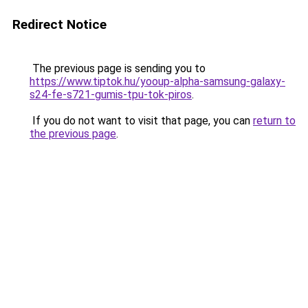
Redirect Notice
The previous page is sending you to
https://www.tiptok.hu/yooup-alpha-samsung-galaxy-
s24-fe-s721-gumis-tpu-tok-piros
.
If you do not want to visit that page, you can
return to
the previous page
.