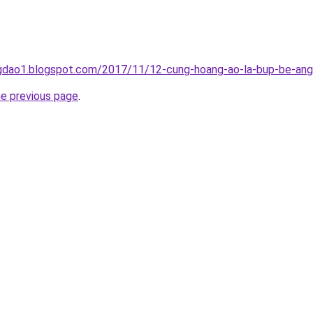
gdao1.blogspot.com/2017/11/12-cung-hoang-ao-la-bup-be-ang
he previous page
.