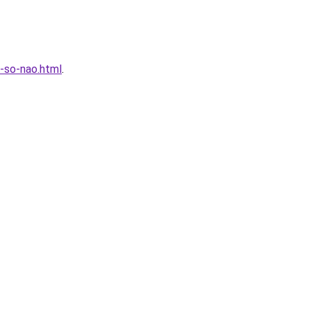
-so-nao.html
.