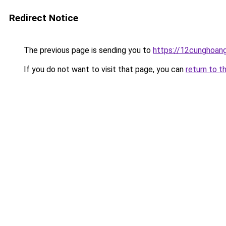
Redirect Notice
The previous page is sending you to
https://12cunghoan
If you do not want to visit that page, you can
return to t