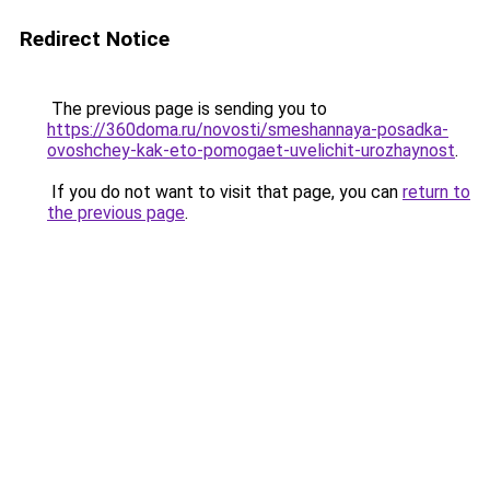
Redirect Notice
The previous page is sending you to
https://360doma.ru/novosti/smeshannaya-posadka-
ovoshchey-kak-eto-pomogaet-uvelichit-urozhaynost
.
If you do not want to visit that page, you can
return to
the previous page
.