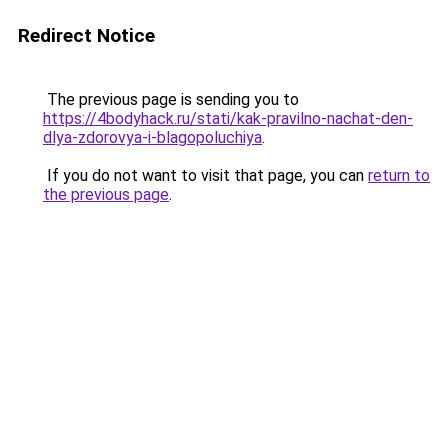
Redirect Notice
The previous page is sending you to
https://4bodyhack.ru/stati/kak-pravilno-nachat-den-
dlya-zdorovya-i-blagopoluchiya
.
If you do not want to visit that page, you can
return to
the previous page
.