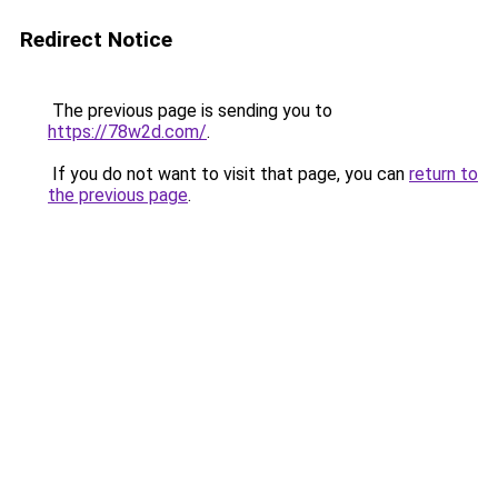
Redirect Notice
The previous page is sending you to
https://78w2d.com/
.
If you do not want to visit that page, you can
return to
the previous page
.