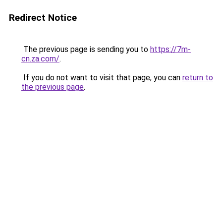
Redirect Notice
The previous page is sending you to
https://7m-
cn.za.com/
.
If you do not want to visit that page, you can
return to
the previous page
.