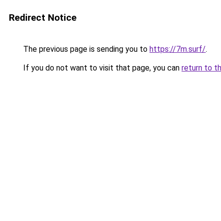
Redirect Notice
The previous page is sending you to
https://7m.surf/
.
If you do not want to visit that page, you can
return to t