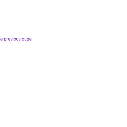
he previous page
.