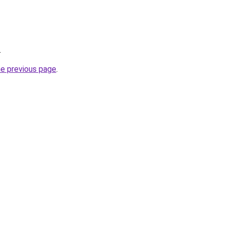
.
he previous page
.