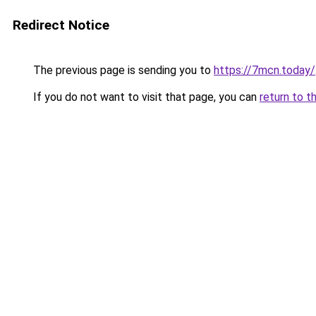
Redirect Notice
The previous page is sending you to
https://7mcn.today/
If you do not want to visit that page, you can
return to t