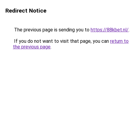
Redirect Notice
The previous page is sending you to
https://88kbet.nl/
.
If you do not want to visit that page, you can
return to
the previous page
.