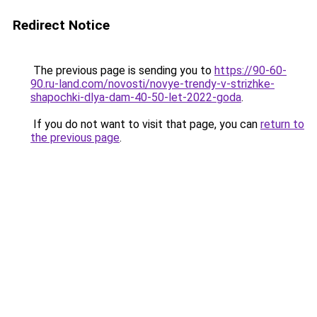
Redirect Notice
The previous page is sending you to
https://90-60-
90.ru-land.com/novosti/novye-trendy-v-strizhke-
shapochki-dlya-dam-40-50-let-2022-goda
.
If you do not want to visit that page, you can
return to
the previous page
.