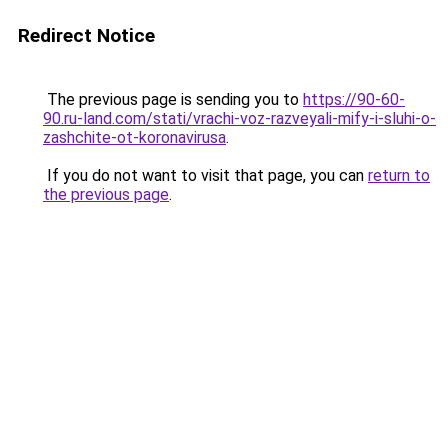
Redirect Notice
The previous page is sending you to
https://90-60-
90.ru-land.com/stati/vrachi-voz-razveyali-mify-i-sluhi-o-
zashchite-ot-koronavirusa
.
If you do not want to visit that page, you can
return to
the previous page
.