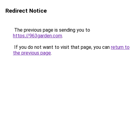
Redirect Notice
The previous page is sending you to
https://963garden.com
.
If you do not want to visit that page, you can
return to
the previous page
.