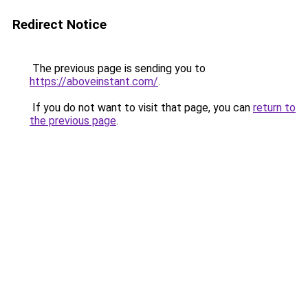
Redirect Notice
The previous page is sending you to
https://aboveinstant.com/
.
If you do not want to visit that page, you can
return to
the previous page
.