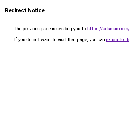
Redirect Notice
The previous page is sending you to
https://adsruan.com
If you do not want to visit that page, you can
return to t