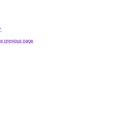
/
.
he previous page
.