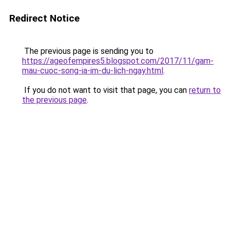
Redirect Notice
The previous page is sending you to
https://ageofempires5.blogspot.com/2017/11/gam-
mau-cuoc-song-ia-im-du-lich-ngay.html
.
If you do not want to visit that page, you can
return to
the previous page
.