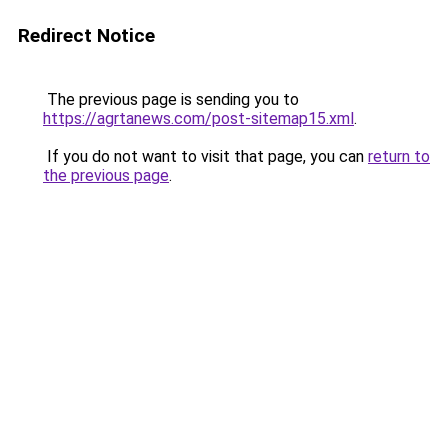
Redirect Notice
The previous page is sending you to
https://agrtanews.com/post-sitemap15.xml
.
If you do not want to visit that page, you can
return to
the previous page
.