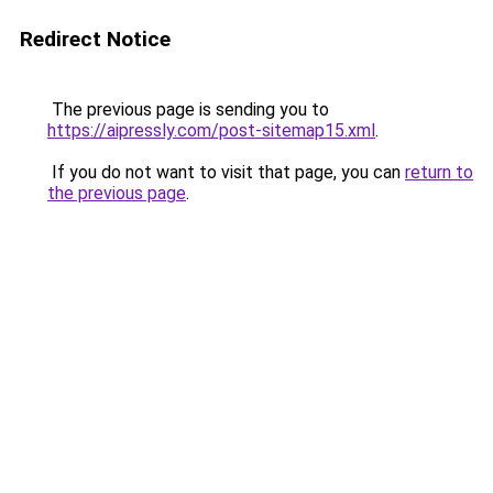
Redirect Notice
The previous page is sending you to
https://aipressly.com/post-sitemap15.xml
.
If you do not want to visit that page, you can
return to
the previous page
.