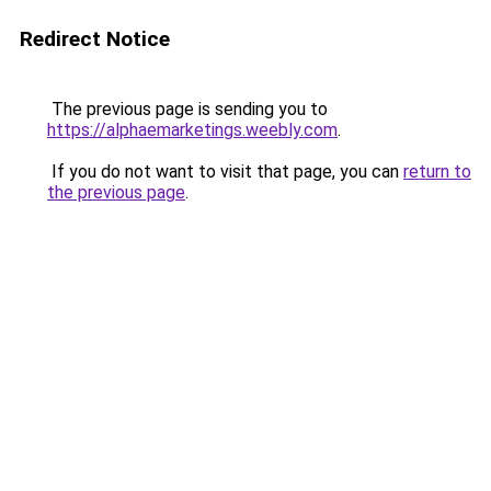
Redirect Notice
The previous page is sending you to
https://alphaemarketings.weebly.com
.
If you do not want to visit that page, you can
return to
the previous page
.