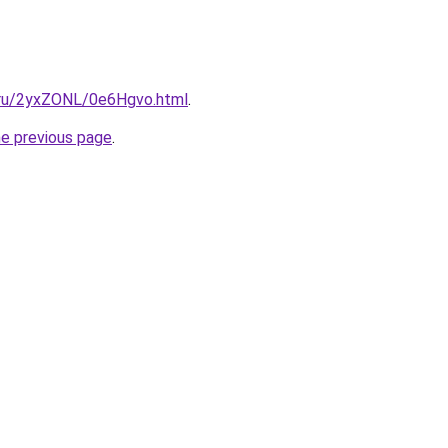
i.ru/2yxZONL/0e6Hgvo.html
.
he previous page
.