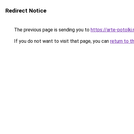
Redirect Notice
The previous page is sending you to
https://arte-potolk
If you do not want to visit that page, you can
return to t