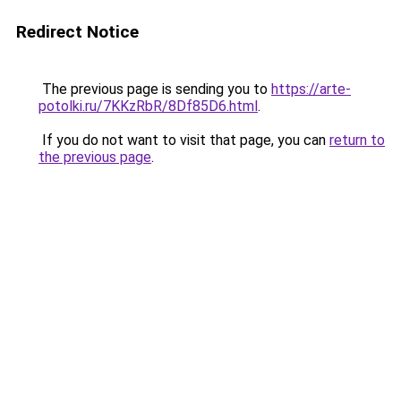
Redirect Notice
The previous page is sending you to
https://arte-
potolki.ru/7KKzRbR/8Df85D6.html
.
If you do not want to visit that page, you can
return to
the previous page
.