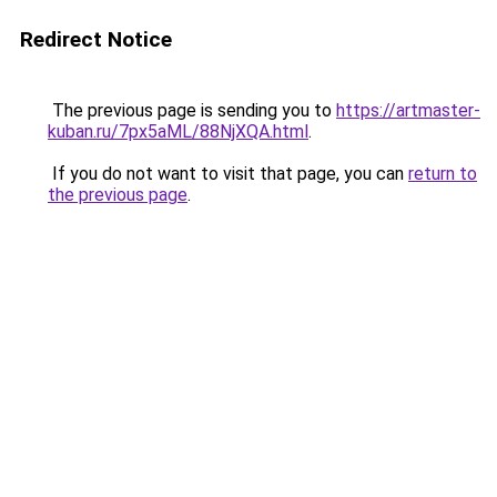
Redirect Notice
The previous page is sending you to
https://artmaster-
kuban.ru/7px5aML/88NjXQA.html
.
If you do not want to visit that page, you can
return to
the previous page
.