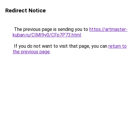
Redirect Notice
The previous page is sending you to
https://artmaster-
kuban.ru/CIMI9y0/CFp7P73.html
.
If you do not want to visit that page, you can
return to
the previous page
.