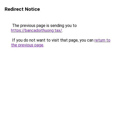
Redirect Notice
The previous page is sending you to
https://bancadoithuong.tax/
.
If you do not want to visit that page, you can
return to
the previous page
.