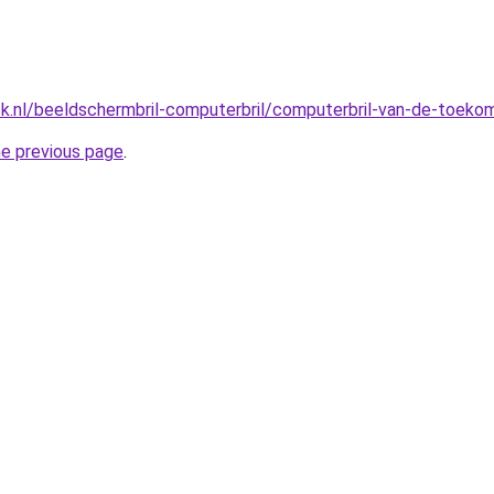
ck.nl/beeldschermbril-computerbril/computerbril-van-de-toeko
he previous page
.