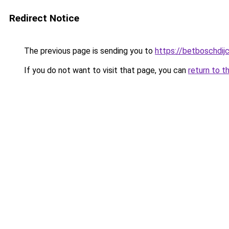
Redirect Notice
The previous page is sending you to
https://betboschdij
If you do not want to visit that page, you can
return to t